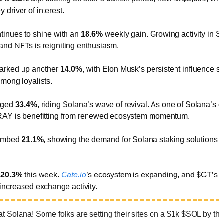
 driver of interest.
tinues to shine with an
18.6%
weekly gain. Growing activity in 
nd NFTs is reigniting enthusiasm.
arked up another
14.0%
, with Elon Musk’s persistent influence s
mong loyalists.
rged
33.4%
, riding Solana’s wave of revival. As one of Solana’s
$RAY is benefitting from renewed ecosystem momentum.
imbed
21.1%
, showing the demand for Solana staking solutions 
e
20.3%
this week.
Gate.io
’s ecosystem is expanding, and $GT’s
o increased exchange activity.
t Solana! Some folks are setting their sites on a $1k $SOL by th