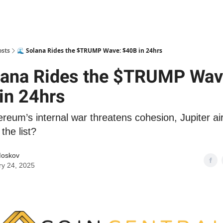
osts
🌊 Solana Rides the $TRUMP Wave: $40B in 24hrs
lana Rides the $TRUMP Wav
in 24hrs
ereum’s internal war threatens cohesion, Jupiter a
the list?
Moskov
ry 24, 2025