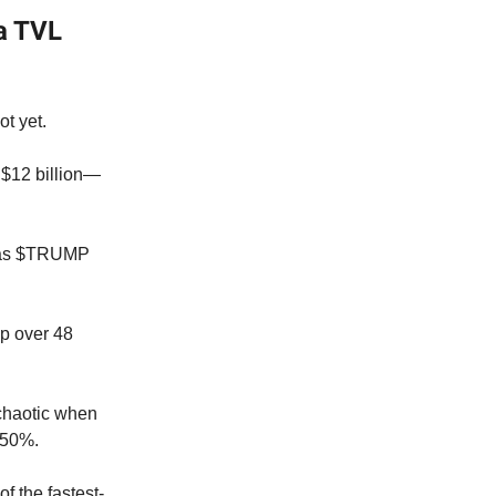
a TVL
t yet.
f $12 billion—
le as $TRUMP
ap over 48
 chaotic when
t 50%.
f the fastest-