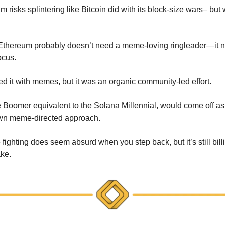
um risks splintering like Bitcoin did with its block-size wars– but w
 Ethereum probably doesn’t need a meme-loving ringleader—it 
ocus.
d it with memes, but it was an organic community-led effort.
 Boomer equivalent to the Solana Millennial, would come off as 
own meme-directed approach.
fighting does seem absurd when you step back, but it’s still billi
ake.