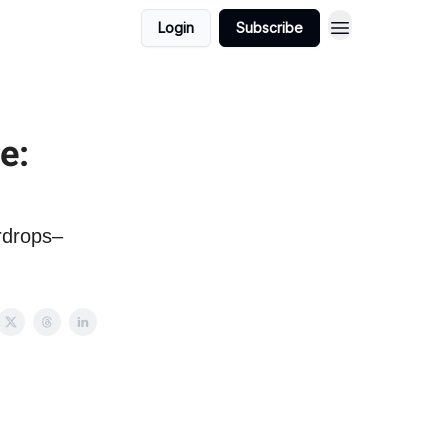
Login
Subscribe
e:
irdrops–