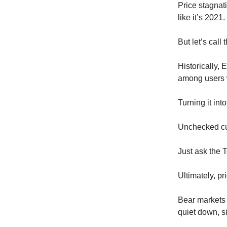
Price stagnat
like it’s 2021.
But let’s call t
Historically,
among users 
Turning it int
Unchecked cul
Just ask the 
Ultimately, pr
Bear markets d
quiet down, s