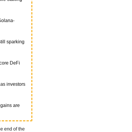
Solana-
till sparking
 core DeFi
as investors
 gains are
e end of the