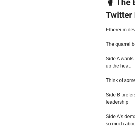
🥊 The 
Twitter
Ethereum deve
The quarrel b
Side A wants 
up the heat.
Think of som
Side B prefer
leadership.
Side A’s dem
so much about