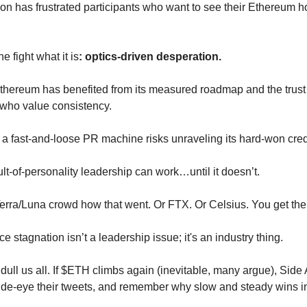
ion has frustrated participants who want to see their Ethereum 
he fight what it is
: optics-driven desperation.
 Ethereum has benefited from its measured roadmap and the trust 
who value consistency.
o a fast-and-loose PR machine risks unraveling its hard-won credi
t-of-personality leadership can work…until it doesn’t.
Terra/Luna crowd how that went. Or FTX. Or Celsius. You get the
ice stagnation isn’t a leadership issue; it's an industry thing.
ull us all. If $ETH climbs again (inevitable, many argue), Side A
ide-eye their tweets, and remember why slow and steady wins i