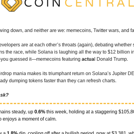
owing down, and neither are we: memecoins, Twitter wars, and fa
velopers are at each other’s throats (again), debating whether
ins the race, while Solana is laughing all the way to $12 billion 
you guessed it—memecoins featuring
actua
l Donald Trump.
rdrop mania makes its triumphant return on Solana’s Jupiter D
eady dumping tokens faster than they can refresh charts.
 ask?
ains steady, up
0.6%
this week, holding at a staggering $105,8
to enjoys a moment of calm.
w a
1.8%
dip, cooling off after a bullish period, now at $3,381, w