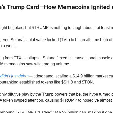
a’s Trump Card—How Memecoins Ignited 
ht be jokes, but $TRUMP is nothing to laugh about– at least no
ggered Solana’s total value locked (TVL) to hit an all-time high o
in a week.
ing from FTX’s collapse, Solana flexed its transactional musc
A memecoins saw wild trading volume.
dn’t just debut
—it detonated, scaling a $14.9 billion market c
y outranking established tokens like $SHIB and $TON.
ghly dilutive play by the Trump powers that be, the hype turned
 token swiped attention, causing $TRUMP to nosedive almos
 rebound, $TRUMP sits steady at a $9 billion cap, making it one o