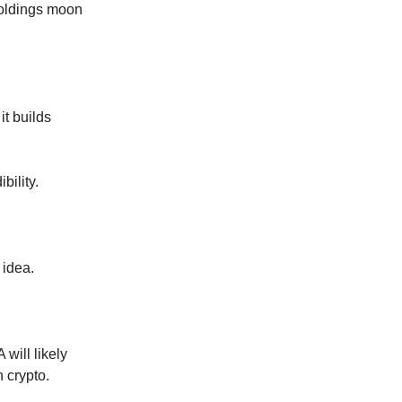
holdings moon
it builds
bility.
 idea.
 will likely
n crypto.