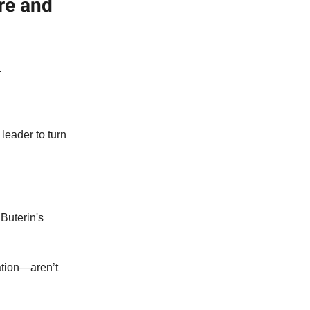
re and
.
leader to turn
Buterin's
tion—aren’t
.