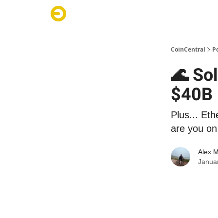
CoinCentral
P
🌊 So
$40B 
Plus... Eth
are you on 
Alex 
Janua