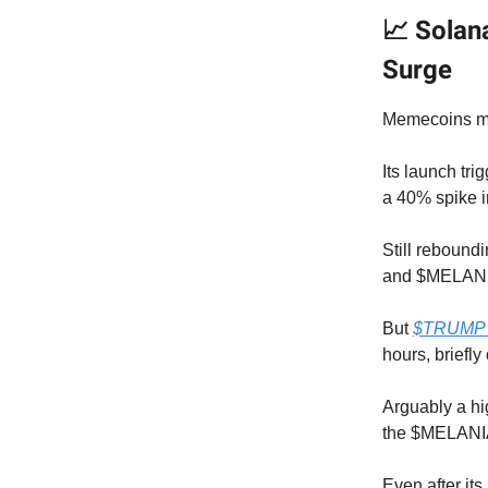
📈 Solan
Surge
Memecoins mig
Its launch tri
a 40% spike 
Still rebound
and $MELANI
But
$TRUMP di
hours, briefl
Arguably a hi
the $MELANIA
Even after its