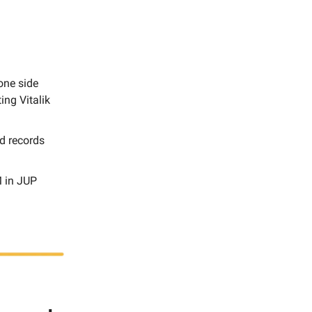
one side
ng Vitalik
d records
M in JUP