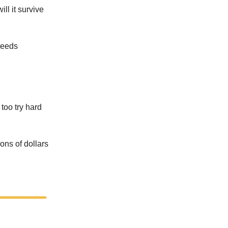
ill it survive
needs
too try hard
ons of dollars