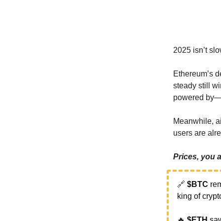
2025 isn’t sl
Ethereum’s de
steady still w
powered by—
Meanwhile, ai
users are alr
Prices, you
🔗
$BTC
rem
king of cryp
🔥
$ETH
sa