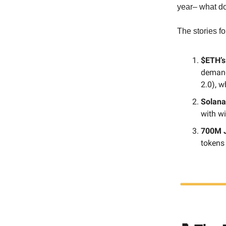
year– what do
The stories fo
$ETH’s
demand
2.0), wh
Solana
with w
700M J
tokens 