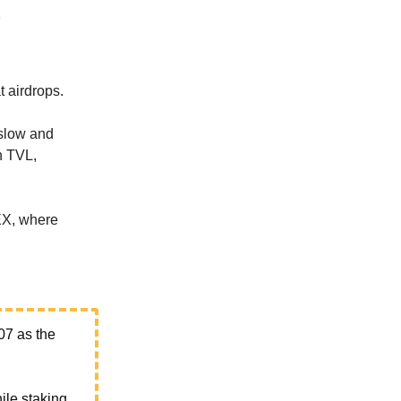
t airdrops.
 slow and
in TVL,
EX, where
07 as the
hile staking