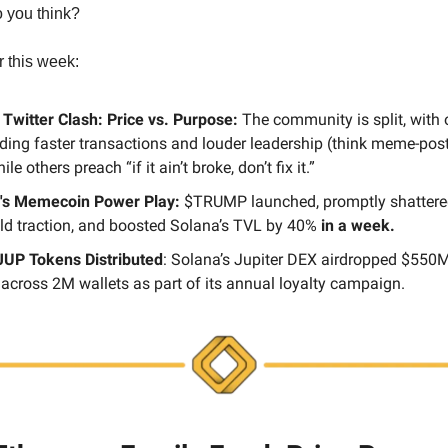
 you think?
r this week:
 Twitter Clash: Price vs. Purpose:
The community is split, with 
ing faster transactions and louder leadership (think meme-posti
ile others preach “if it ain’t broke, don’t fix it.”
's Memecoin Power Play:
$TRUMP launched, promptly shattere
ild traction, and boosted Solana’s TVL by 40%
in a week.
UP Tokens Distributed
: Solana’s Jupiter DEX airdropped $550
across 2M wallets as part of its annual loyalty campaign.