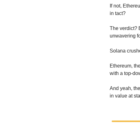
If not, Ethere
in tact?
The verdict?
unwavering f
Solana crushe
Ethereum, the
with a top-d
And yeah, the 
in value at st