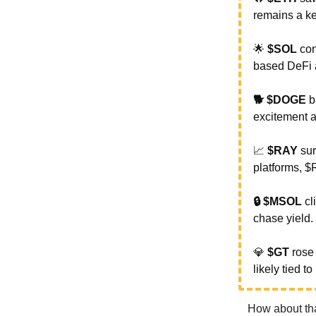
remains a key
🌟
$SOL
con
based DeFi a
🐕 $DOGE
b
excitement a
📈
$RAY
su
platforms, 
🔒 $MSOL
cl
chase yield.
💎
$GT
ros
likely tied t
How about tha