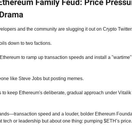
Ethereum Family Feud: Price Pressu
 Drama
lopers and the community are slugging it out on Crypto Twitter
oils down to two factions.
Ethereum to ramp up transaction speeds and install a "wartime" 
eone like Steve Jobs but posting memes.
s to keep Ethereum's deliberate, gradual approach under Vitalik 
ands—transaction speed and a louder, bolder Ethereum Founda
 tech or leadership but about one thing: pumping $ETH’s price