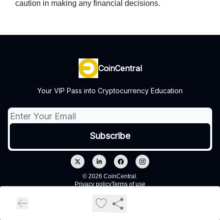
caution in making any financial decisions.
CoinCentral
Your VIP Pass into Cryptocurrency Education
© 2026 CoinCentral.
Privacy policy
Terms of use
Powered by beehiiv