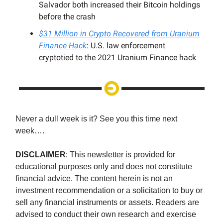
Salvador both increased their Bitcoin holdings
before the crash
$31 Million in Crypto Recovered from Uranium
Finance Hack
: U.S. law enforcement
cryptotied to the 2021 Uranium Finance hack
Never a dull week is it? See you this time next
week….
DISCLAIMER
: This newsletter is provided for
educational purposes only and does not constitute
financial advice. The content herein is not an
investment recommendation or a solicitation to buy or
sell any financial instruments or assets. Readers are
advised to conduct their own research and exercise