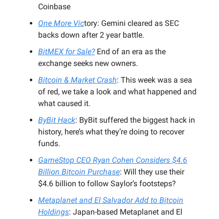
Coinbase
One More Vic
tory: Gemini cleared as SEC
backs down after 2 year battle.
BitMEX for Sale?
End of an era as the
exchange seeks new owners.
Bitcoin & Market Crash
: This week was a sea
of red, we take a look and what happened and
what caused it.
ByBit Hack
: ByBit suffered the biggest hack in
history, here’s what they’re doing to recover
funds.
GameStop CEO Ryan Cohen Considers $4.6
Billion Bitcoin Purchase
: Will they use their
$4.6 billion to follow Saylor’s footsteps?
Metaplanet and El Salvador Add to Bitcoin
Holdings
: Japan-based Metaplanet and El