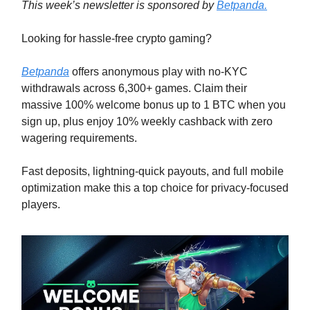
This week’s newsletter is sponsored by
Betpanda.
Looking for hassle-free crypto gaming?
Betpanda
offers anonymous play with no-KYC
withdrawals across 6,300+ games. Claim their
massive 100% welcome bonus up to 1 BTC when you
sign up, plus enjoy 10% weekly cashback with zero
wagering requirements.
Fast deposits, lightning-quick payouts, and full mobile
optimization make this a top choice for privacy-focused
players.