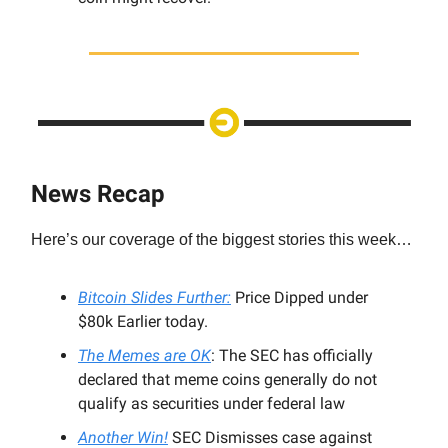
News Recap
Here’s our coverage of the biggest stories this week…
Bitcoin Slides Further:
Price Dipped under
$80k Earlier today.
The Memes are OK
: The SEC has officially
declared that meme coins generally do not
qualify as securities under federal law
Another Win!
SEC Dismisses case against