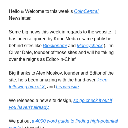
Hello & Welcome to this week’s
CoinCentral
Newsletter.
Some big news this week in regards to the website, It
has been acquired by Kooc Media ( same publisher
behind sites like
Blockonomi
and
Moneycheck
). I’m
Oliver Dale, founder of those sites and will be taking
over the reigns as Editor-in-Chief.
Big thanks to Alex Moskov, founder and Editor of the
site, he’s been amazing with the hand-over,
keep
following him at X
, and
his website
We released a new site design,
so go check it out if
you haven’t already.
We put out
a 4000 word guide to finding high-potential
crypto
to invest in.