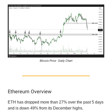
Bitcoin Price - Daily Chart
Ethereum Overview
ETH has dropped more than 27% over the past 5 days
and is down 49% from its December highs.