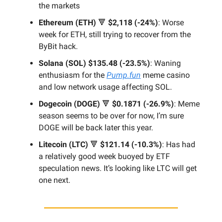
the markets
Ethereum (ETH)
🔻
$2,118 (-24%)
: Worse
week for ETH, still trying to recover from the
ByBit hack.
Solana (SOL)
$135.48 (-23.5%)
: Waning
enthusiasm for the
Pump.fun
meme casino
and low network usage affecting SOL.
Dogecoin (DOGE)
🔻
$0.1871 (-26.9%)
: Meme
season seems to be over for now, I’m sure
DOGE will be back later this year.
Litecoin (LTC)
🔻
$121.14 (-10.3%)
: Has had
a relatively good week buoyed by ETF
speculation news. It’s looking like LTC will get
one next.