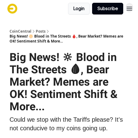
Login
Subscribe
CoinCentral
Posts
Big News! 🔆 Blood in The Streets 🩸, Bear Market? Memes are
OK! Sentiment Shift & More...
Big News! 🔆 Blood in
The Streets 🩸, Bear
Market? Memes are
OK! Sentiment Shift &
More...
Could we stop with the Tariffs please? It's
not conducive to my coins going up.