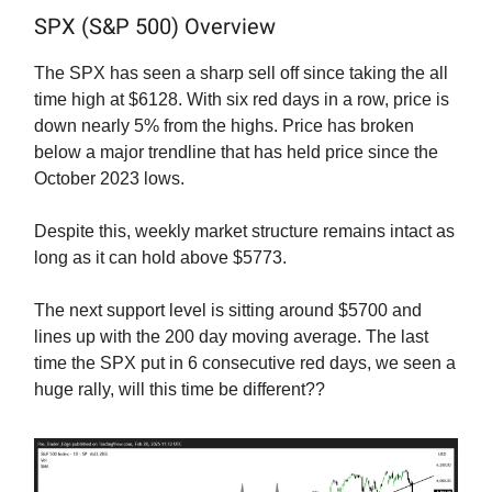
SPX (S&P 500) Overview
The SPX has seen a sharp sell off since taking the all
time high at $6128. With six red days in a row, price is
down nearly 5% from the highs. Price has broken
below a major trendline that has held price since the
October 2023 lows.
Despite this, weekly market structure remains intact as
long as it can hold above $5773.
The next support level is sitting around $5700 and
lines up with the 200 day moving average. The last
time the SPX put in 6 consecutive red days, we seen a
huge rally, will this time be different??