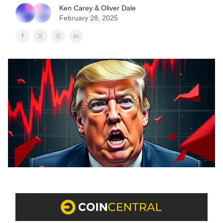
Ken Carey & Oliver Dale
February 28, 2025