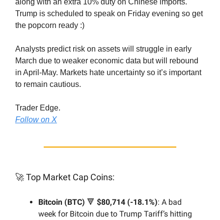
along with an extra 10% duty on Chinese imports.
Trump is scheduled to speak on Friday evening so get
the popcorn ready :)
Analysts predict risk on assets will struggle in early
March due to weaker economic data but will rebound
in April-May. Markets hate uncertainty so it’s important
to remain cautious.
Trader Edge.
Follow on X
🚀
Top Market Cap Coins:
Bitcoin (BTC)
🔻
$80,714 (-18.1%)
: A bad
week for Bitcoin due to Trump Tariff’s hitting