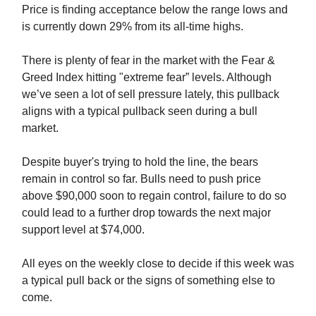
Price is finding acceptance below the range lows and
is currently down 29% from its all-time highs.
There is plenty of fear in the market with the Fear &
Greed Index hitting "extreme fear” levels. Although
we’ve seen a lot of sell pressure lately, this pullback
aligns with a typical pullback seen during a bull
market.
Despite buyer's trying to hold the line, the bears
remain in control so far. Bulls need to push price
above $90,000 soon to regain control, failure to do so
could lead to a further drop towards the next major
support level at $74,000.
All eyes on the weekly close to decide if this week was
a typical pull back or the signs of something else to
come.