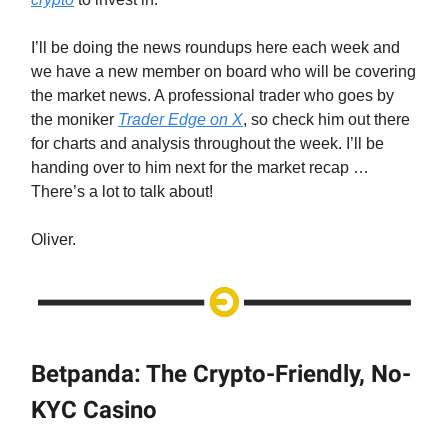
I’ll be doing the news roundups here each week and
we have a new member on board who will be covering
the market news. A professional trader who goes by
the moniker
Trader Edge on X
, so check him out there
for charts and analysis throughout the week. I’ll be
handing over to him next for the market recap …
There’s a lot to talk about!
Oliver.
Betpanda: The Crypto-Friendly, No-
KYC Casino