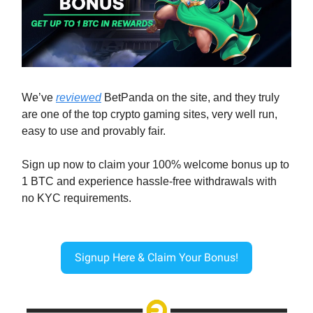
We’ve
reviewed
BetPanda on the site, and they truly
are one of the top crypto gaming sites, very well run,
easy to use and provably fair.
Sign up now to claim your 100% welcome bonus up to
1 BTC and experience hassle-free withdrawals with
no KYC requirements.
Signup Here & Claim Your Bonus!