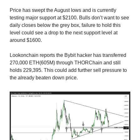
Price has swept the August lows and is currently
testing major support at $2100. Bulls don’t want to see
daily closes below the grey box, failure to hold this
level could see a drop to the next support level at
around $1600.
Lookonchain reports the Bybit hacker has transferred
270,000 ETH(605M) through THORChain and still
holds 229,395. This could add further sell pressure to
the already beaten down price.