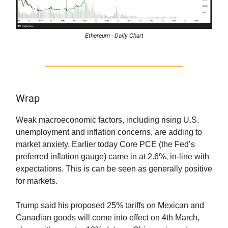
Ethereum - Daily Chart
Wrap
Weak macroeconomic factors, including rising U.S.
unemployment and inflation concerns, are adding to
market anxiety. Earlier today Core PCE (the Fed’s
preferred inflation gauge) came in at 2.6%, in-line with
expectations. This is can be seen as generally positive
for markets.
Trump said his proposed 25% tariffs on Mexican and
Canadian goods will come into effect on 4th March,