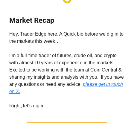
Market Recap
Hey, Trader Edge here. A Quick bio before we dig in to
the markets this week…
I’m a full-time trader of futures, crude oil, and crypto
with almost 10 years of experience in the markets.
Excited to be working with the team at Coin Central &
sharing my insights and analysis with you. If you have
any questions or need any advice,
please get in touch
on X.
Right, let’s dig in..