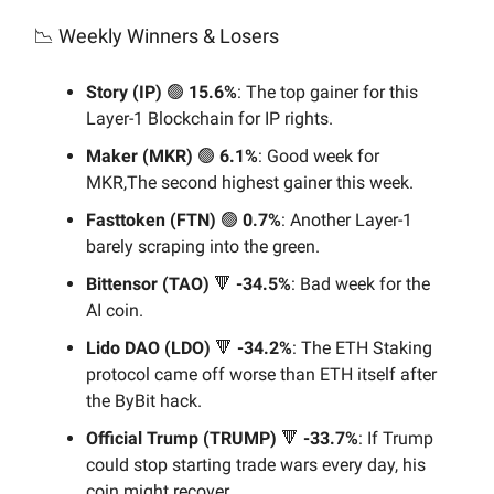
📉 Weekly Winners & Losers
Story (IP)
🟢
15.6%
: The top gainer for this
Layer-1 Blockchain for IP rights.
Maker (MKR)
🟢
6.1%
: Good week for
MKR,The second highest gainer this week.
Fasttoken (FTN)
🟢
0.7%
: Another Layer-1
barely scraping into the green.
Bittensor (TAO)
🔻
-34.5%
: Bad week for the
AI coin.
Lido DAO (LDO)
🔻
-34.2%
: The ETH Staking
protocol came off worse than ETH itself after
the ByBit hack.
Official Trump (TRUMP)
🔻
-33.7%
: If Trump
could stop starting trade wars every day, his
coin might recover.