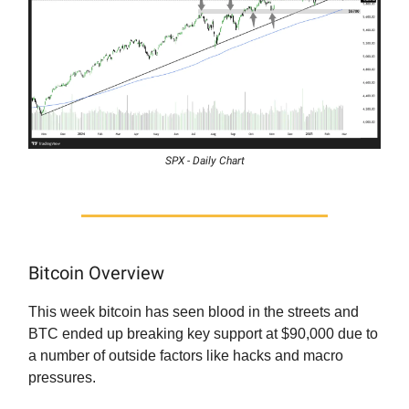
SPX - Daily Chart
Bitcoin Overview
This week bitcoin has seen blood in the streets and
BTC ended up breaking key support at $90,000 due to
a number of outside factors like hacks and macro
pressures.